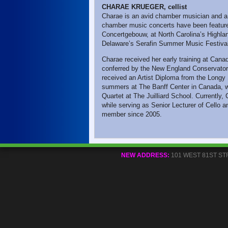
CHARAE KRUEGER, cellist
Charae is an avid chamber musician and a
chamber music concerts have been feature
Concertgebouw, at North Carolina’s Highl
Delaware’s Serafin Summer Music Festiva
Charae received her early training at Can
conferred by the New England Conservatory
received an Artist Diploma from the Longy
summers at The Banff Center in Canada, wh
Quartet at The Juilliard School. Currently, 
while serving as Senior Lecturer of Cello a
member since 2005.
NEW ADDRESS:
101 WEST 81ST STREE