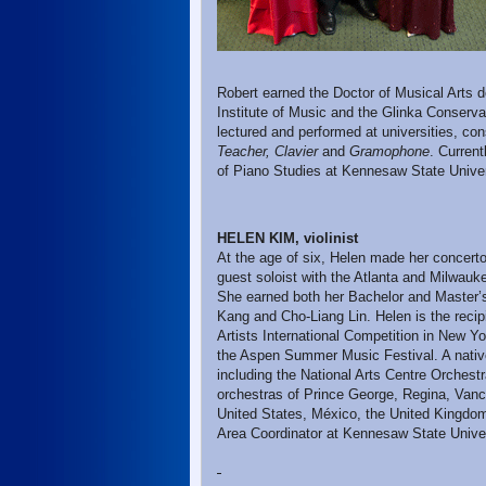
Robert earned the Doctor of Musical Arts d
Institute of Music and the Glinka Conserva
lectured and performed at universities, co
Teacher, Clavier
and
Gramophone
. Current
of Piano Studies at Kennesaw State Universi
HELEN KIM, violinist
At the age of six, Helen made her concert
guest soloist with the Atlanta and Milwa
She earned both her Bachelor and Master’s
Kang and Cho-Liang Lin. Helen is the recip
Artists International Competition in New Yo
the Aspen Summer Music Festival. A nativ
including the National Arts Centre Orches
orchestras of Prince George, Regina, Vanco
United States, México, the United Kingdom
Area Coordinator at Kennesaw State Univer