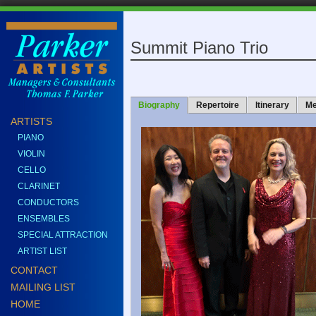
Summit Piano Trio
Biography
Repertoire
Itinerary
Me
ARTISTS
PIANO
VIOLIN
CELLO
CLARINET
CONDUCTORS
ENSEMBLES
SPECIAL ATTRACTION
ARTIST LIST
CONTACT
MAILING LIST
HOME